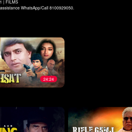
 | FILMS
 assistance WhatsApp/Call 8100929050.
24:24