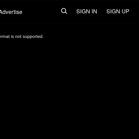
SIGN IN
SIGN UP
Advertise
ormat is not supported.