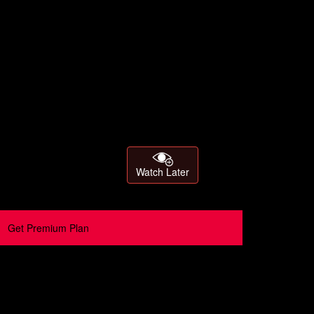
Watch Later
Get Premium Plan