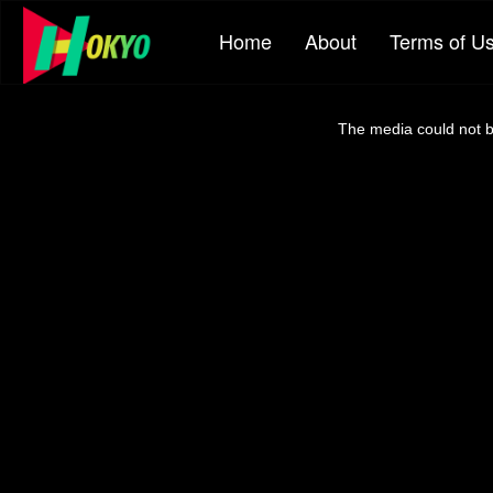
Home
About
Terms of U
This
is
a
The media could not be
modal
window.