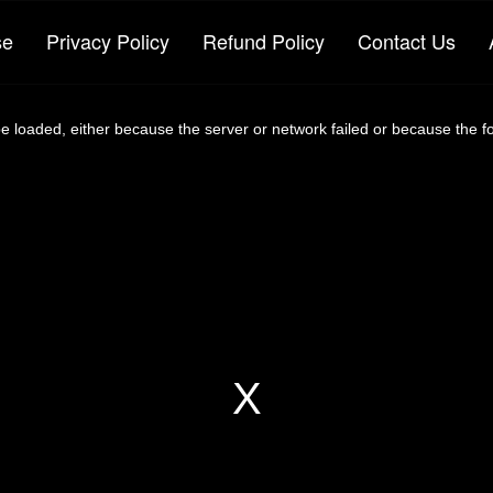
se
Privacy Policy
Refund Policy
Contact Us
 loaded, either because the server or network failed or because the f