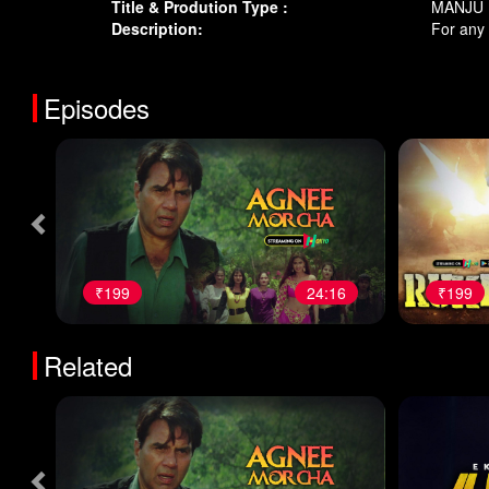
Title & Prodution Type :
MANJU 1
Description:
For any
Episodes
₹199
24:16
₹199
Related