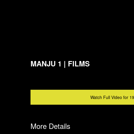
MANJU 1 | FILMS
Watch Full Video for 1
More Details