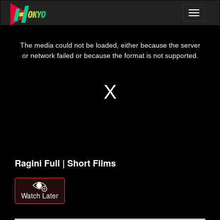
This
is
a
The media could not be loaded, either because the server
modal
window.
or network failed or because the format is not supported.
Ragini Full | Short Films
Watch Later