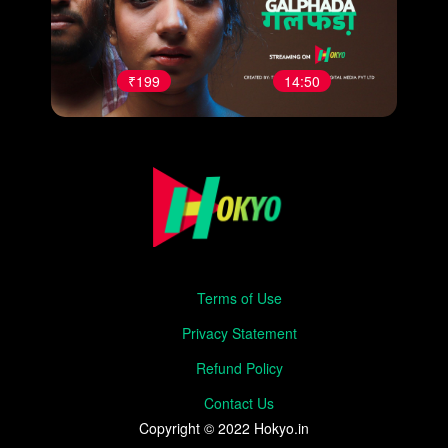
₹199
14:50
Terms of Use
Privacy Statement
Refund Policy
Contact Us
Copyright © 2022 Hokyo.in