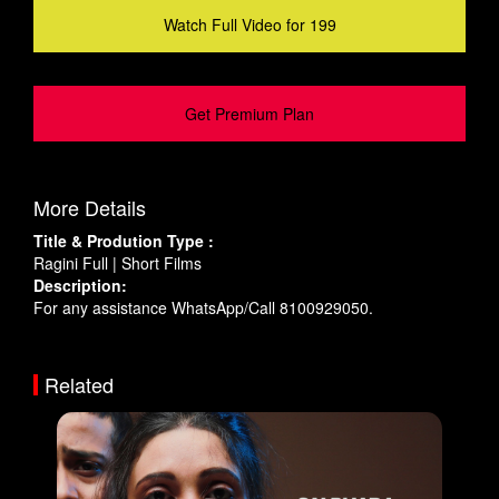
Watch Full Video for 199
Get Premium Plan
More Details
Title & Prodution Type :
Ragini Full | Short Films
Description:
For any assistance WhatsApp/Call 8100929050.
Related